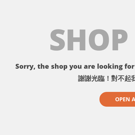
SHOP
Sorry, the shop you are looking for 
謝謝光臨！對不起
OPEN 