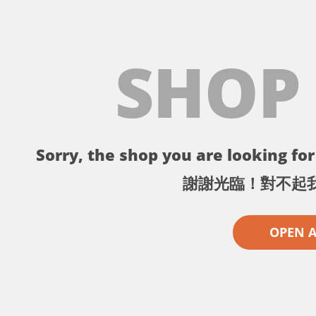
SHOP
Sorry, the shop you are looking for 
謝謝光臨！對不起
OPEN 