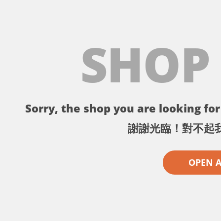
SHOP
Sorry, the shop you are looking for 
謝謝光臨！對不起
OPEN 