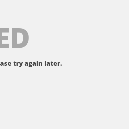
ED
ase try again later.
。