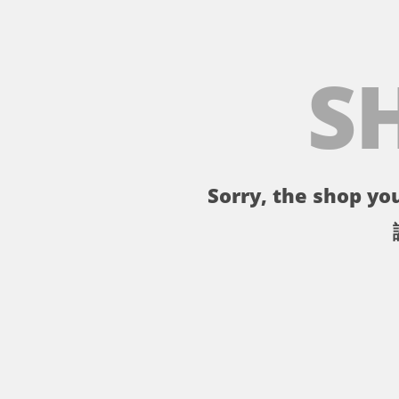
S
Sorry, the shop you