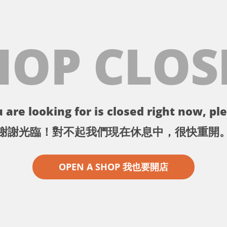
HOP CLOS
 are looking for is closed right now, ple
謝謝光臨！對不起我們現在休息中，很快重開
OPEN A SHOP 我也要開店