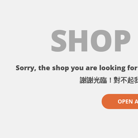
SHOP
Sorry, the shop you are looking for 
謝謝光臨！對不起
OPEN 