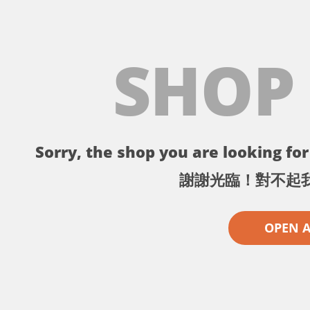
SHOP
Sorry, the shop you are looking for 
謝謝光臨！對不起
OPEN 