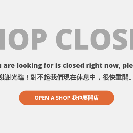
HOP CLOS
 are looking for is closed right now, ple
謝謝光臨！對不起我們現在休息中，很快重開
OPEN A SHOP 我也要開店