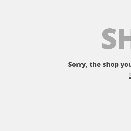
S
Sorry, the shop you