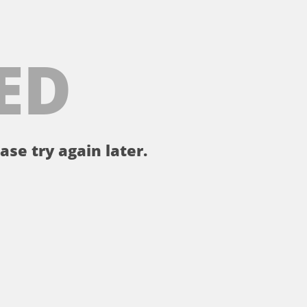
ED
ase try again later.
。