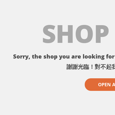
SHOP
Sorry, the shop you are looking for 
謝謝光臨！對不起
OPEN 