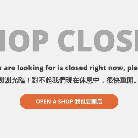
HOP CLOS
 are looking for is closed right now, ple
謝謝光臨！對不起我們現在休息中，很快重開
OPEN A SHOP 我也要開店