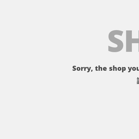
S
Sorry, the shop you