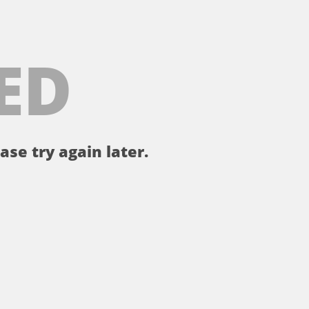
ED
ase try again later.
。