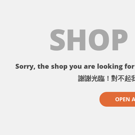
SHOP
Sorry, the shop you are looking for 
謝謝光臨！對不起
OPEN 