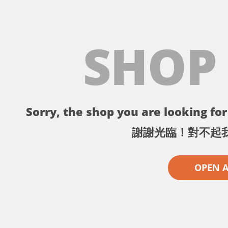
SHOP
Sorry, the shop you are looking for 
謝謝光臨！對不起
OPEN 