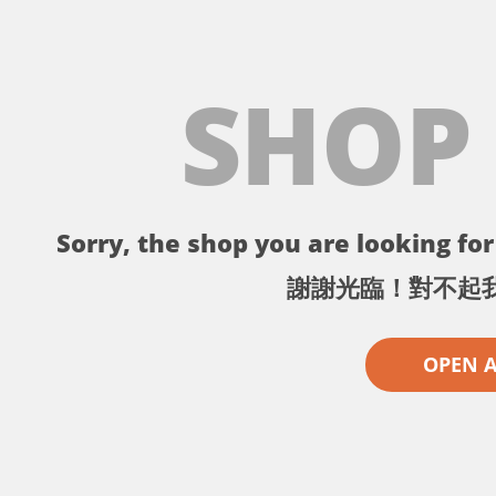
SHOP
Sorry, the shop you are looking for 
謝謝光臨！對不起
OPEN 